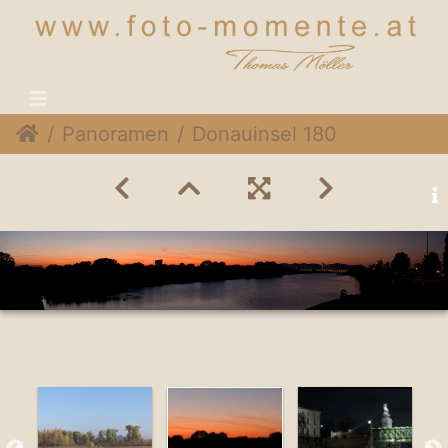
Panoramen
Donauinsel 180