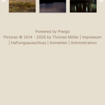
Powered by
Piwigo
Pictures © 2014 -
2026 by Thomas Möller |
Impressum
|
Haftungsausschluss
|
Anmelden
|
Administration