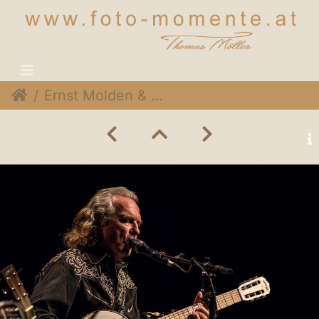
Ernst Molden & Hans Theesink 026