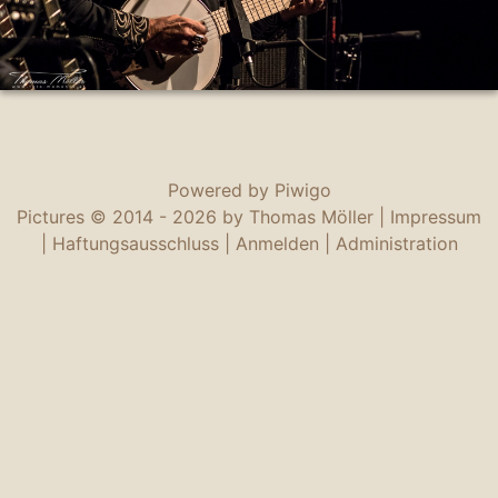
Powered by
Piwigo
Pictures © 2014 -
2026 by Thomas Möller |
Impressum
|
Haftungsausschluss
|
Anmelden
|
Administration