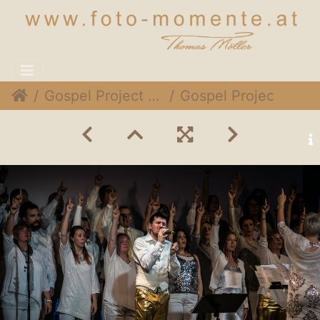
Gospel Project @ Expedithalle, 1. Dezember 2018
Gospel Project 024