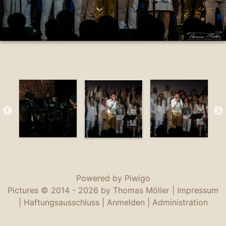
Powered by
Piwigo
Pictures © 2014 -
2026 by Thomas Möller |
Impressum
|
Haftungsausschluss
|
Anmelden
|
Administration