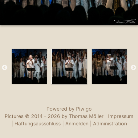
Powered by
Piwigo
Pictures © 2014 -
2026 by Thomas Möller |
Impressum
|
Haftungsausschluss
|
Anmelden
|
Administration