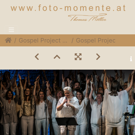
Gospel Project @ Expedithalle, 1. Dezember 2018
Gospel Project 032