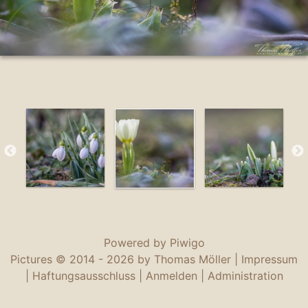
Powered by
Piwigo
Pictures © 2014 -
2026 by Thomas Möller |
Impressum
|
Haftungsausschluss
|
Anmelden
|
Administration