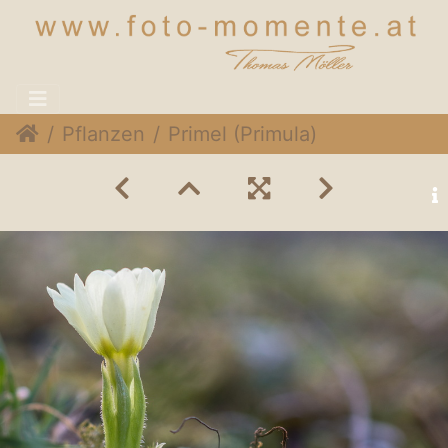
Pflanzen
Primel (Primula)