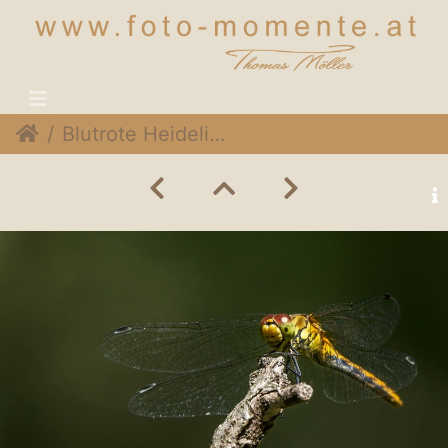
Blutrote Heidelibelle (Sympetrum sanguineum) ♀