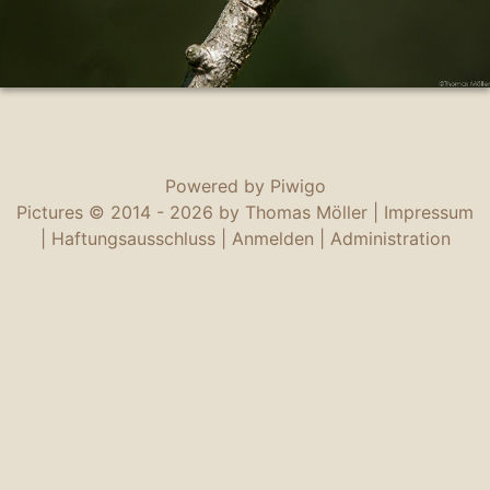
Powered by
Piwigo
Pictures © 2014 -
2026 by Thomas Möller |
Impressum
|
Haftungsausschluss
|
Anmelden
|
Administration