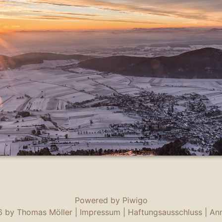
Powered by
Piwigo
 by Thomas Möller |
Impressum
|
Haftungsausschluss
|
An