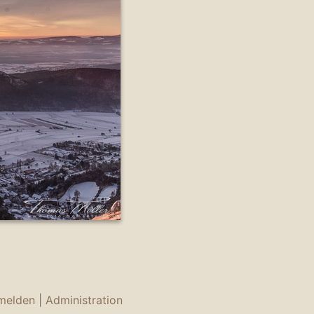
melden
|
Administration