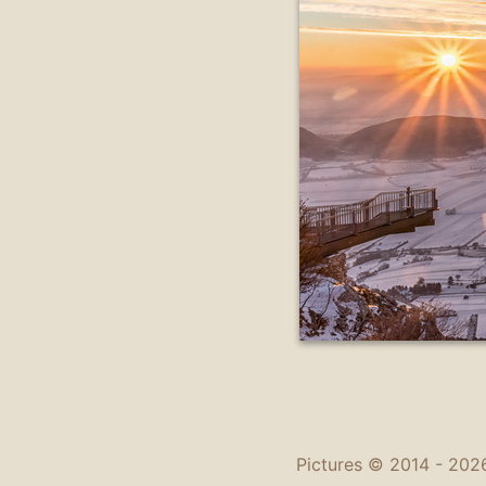
Pictures © 2014 -
2026