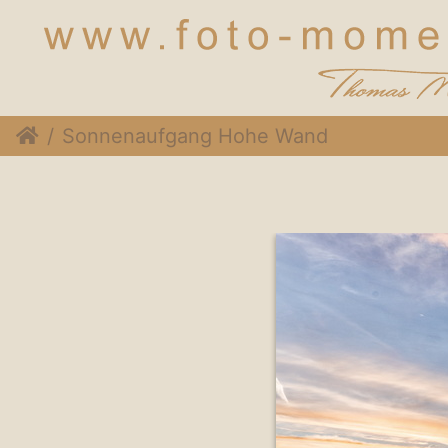
Sonnenaufgang Hohe Wand