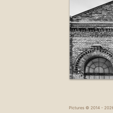
Pictures © 2014 -
2026