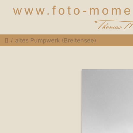
altes Pumpwerk (Breitensee)