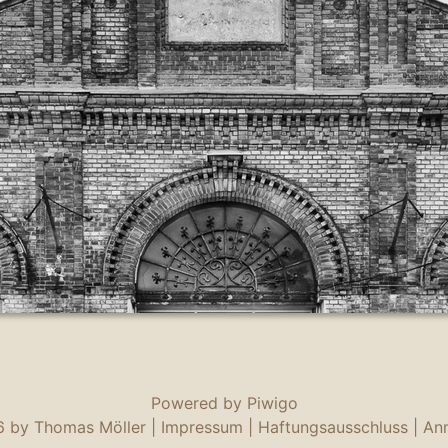
Powered by
Piwigo
 by Thomas Möller |
Impressum
|
Haftungsausschluss
|
An