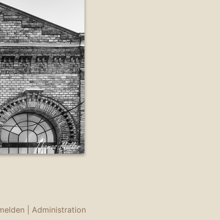
melden
|
Administration