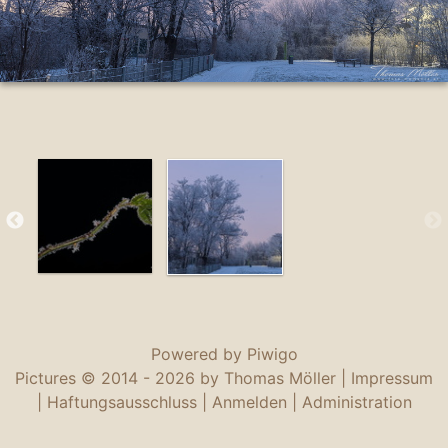
Powered by
Piwigo
Pictures © 2014 -
2026 by Thomas Möller |
Impressum
|
Haftungsausschluss
|
Anmelden
|
Administration