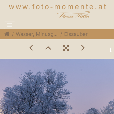
Wasser, Minusgrade & Wind
Eiszauber