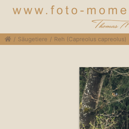
Säugetiere
Reh (Capreolus capreolus)