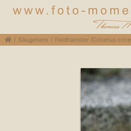
Säugetiere
Feldhamster (Cricetus cricetus)