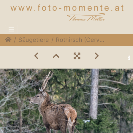
Säugetiere
Rothirsch (Cervus elaphus)