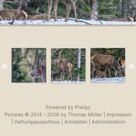
Powered by
Piwigo
Pictures © 2014 -
2026 by Thomas Möller |
Impressum
|
Haftungsausschluss
|
Anmelden
|
Administration