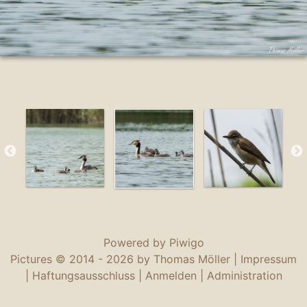
Powered by
Piwigo
Pictures © 2014 -
2026 by Thomas Möller |
Impressum
|
Haftungsausschluss
|
Anmelden
|
Administration