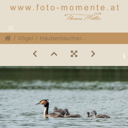
Vögel
Haubentaucher (Podiceps cristatus)