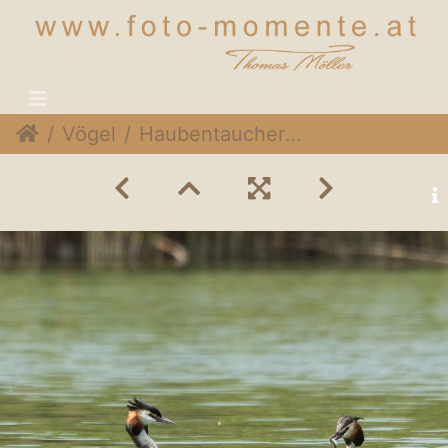
Vögel
Haubentaucher (Podiceps cristatus)