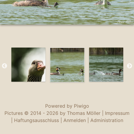
Powered by
Piwigo
Pictures © 2014 -
2026 by Thomas Möller |
Impressum
|
Haftungsausschluss
|
Anmelden
|
Administration