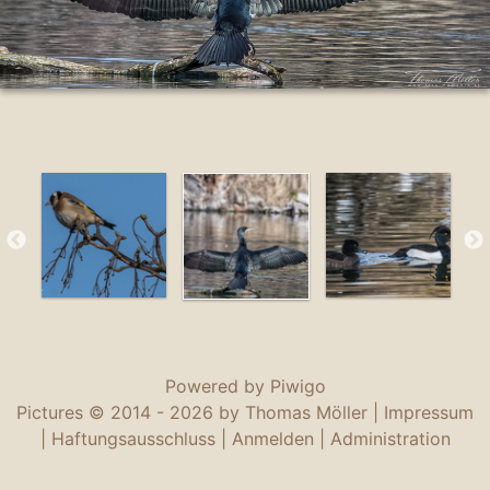
Powered by
Piwigo
Pictures © 2014 -
2026 by Thomas Möller |
Impressum
|
Haftungsausschluss
|
Anmelden
|
Administration