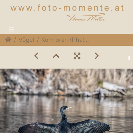
Vögel
Kormoran (Phalacrocorax carbo)